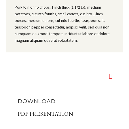
Pork loin or rib chops, 1 inch thick (1 1/2 lb), medium
potatoes, cut into fourths, small carrots, cut into 1-inch
pieces, medium onions, cut into fourths, teaspoon salt,
teaspoon pepper consectetur, adipisci velit, sed quia non
numquam eius modi tempora incidunt ut labore et dolore
magnam aliquam quaerat voluptatem.
DOWNLOAD
PDF PRESENTATION