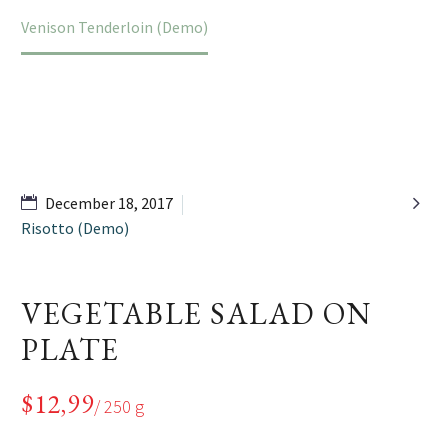
Home
Portfolio Item
Venison Tenderloin (Demo)

December 18, 2017
Risotto (Demo)
VEGETABLE SALAD ON
PLATE
$12,99
/ 250 g