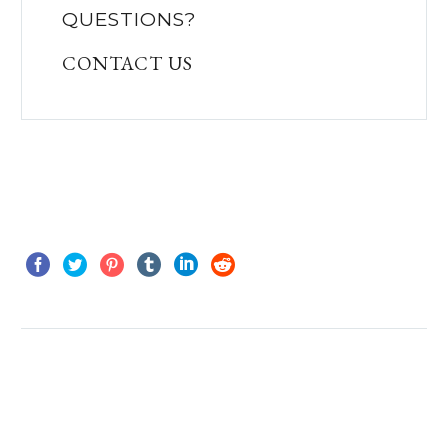
QUESTIONS?
CONTACT US