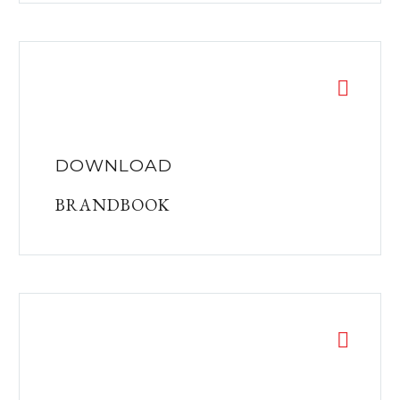
DOWNLOAD
BRANDBOOK