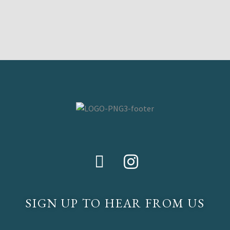
SIGN UP TO HEAR FROM US