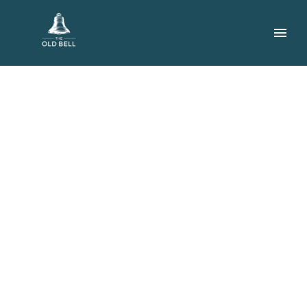
VENISON
TENDERLOIN
(DEMO)