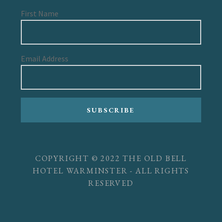
First Name
Email Address
SUBSCRIBE
COPYRIGHT © 2022 THE OLD BELL
HOTEL WARMINSTER - ALL RIGHTS
RESERVED