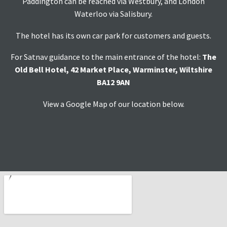
Paddington can be reached via Westbury, and London
Waterloo via Salisbury.
The hotel has its own car park for customers and guests.
For Satnav guidance to the main entrance of the hotel:
The
Old Bell Hotel, 42 Market Place, Warminster, Wiltshire
BA12 9AN
View a Google Map of our location below.