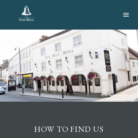
HOW TO FIND US