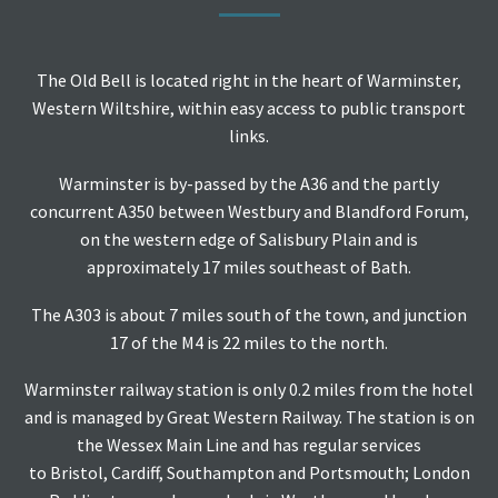
The Old Bell is located right in the heart of Warminster,
Western Wiltshire, within easy access to public transport
links.
Warminster is by-passed by the A36 and the partly
concurrent A350 between Westbury and Blandford Forum,
on the western edge of Salisbury Plain and is
approximately 17 miles southeast of Bath.
The A303 is about 7 miles south of the town, and junction
17 of the M4 is 22 miles to the north.
Warminster railway station
is only 0.2 miles from the hotel
and is managed by Great Western Railway. The station is on
the Wessex Main Line and has regular services
to Bristol, Cardiff, Southampton and Portsmouth; London