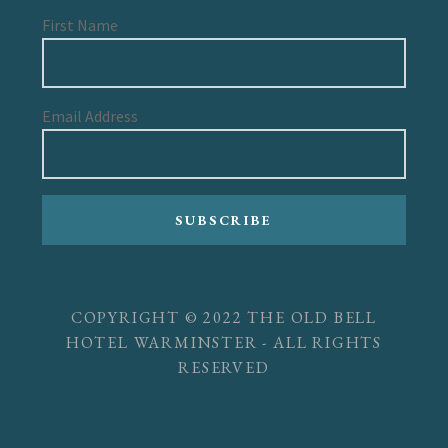
First Name
Email Address
SUBSCRIBE
COPYRIGHT © 2022 THE OLD BELL
HOTEL WARMINSTER - ALL RIGHTS
RESERVED