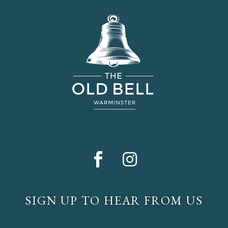
SIGN UP TO HEAR FROM US