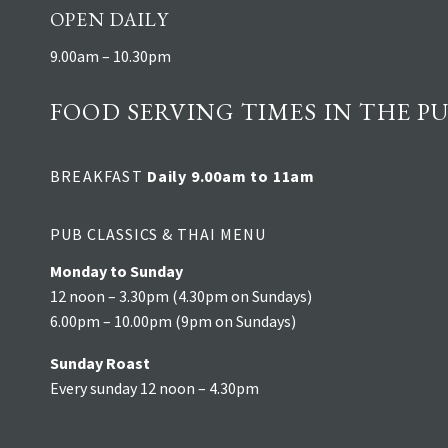
OPEN DAILY
9.00am – 10.30pm
FOOD SERVING TIMES IN THE PU
BREAKFAST
Daily 9.00am to 11am
PUB CLASSICS & THAI MENU
Monday to Sunday
12 noon – 3.30pm (4.30pm on Sundays)
6.00pm – 10.00pm (9pm on Sundays)
Sunday Roast
Every sunday 12 noon – 4.30pm