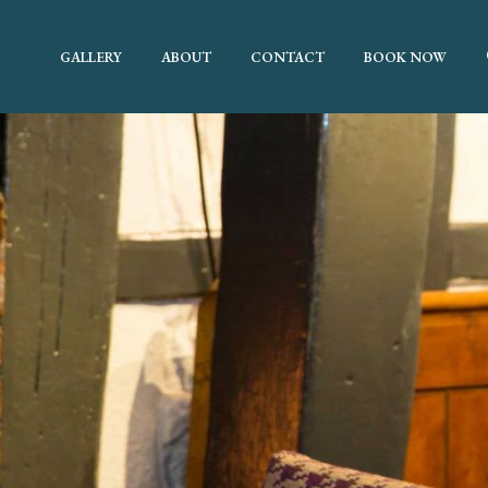
GALLERY
ABOUT
CONTACT
BOOK NOW