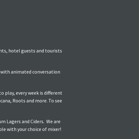
ents, hotel guests and tourists
re with animated conversation
 play, every week is different
icana, Roots and more. To see
ium Lagers and Ciders. We are
ple with your choice of mixer!