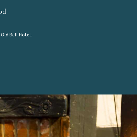
od
 Old Bell Hotel.