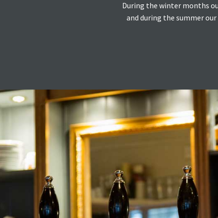
During the winter months our 
and during the summer our c