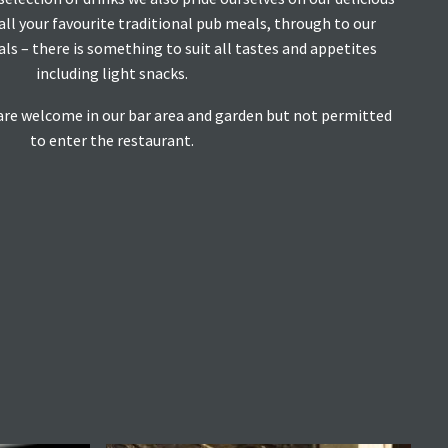
ll your favourite traditional pub meals, through to our
ls – there is something to suit all tastes and appetites
including light snacks.
are welcome in our bar area and garden but not permitted
to enter the restaurant.