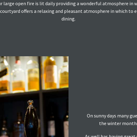
large open fire is lit daily providing a wonderful atmosphere in 
ourtyard offers a relaxing and pleasant atmosphere in which to enj
dining.
On sunny days many guest
the winter months 
As well has having great 