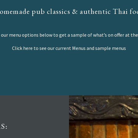
omemade pub classics & authentic Thai fo
our menu options below to get a sample of what’s on offer at the
Click here to see our current Menus and sample menus
S: