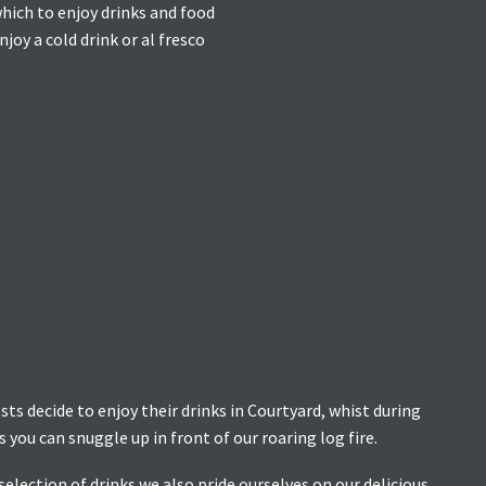
which to enjoy drinks and food
oy a cold drink or al fresco
s decide to enjoy their drinks in Courtyard, whist during
you can snuggle up in front of our roaring log fire.
selection of drinks we also pride ourselves on our delicious