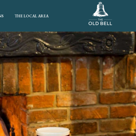
NS
THE LOCAL AREA