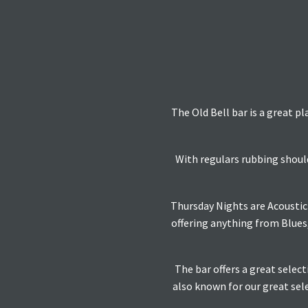
The Old Bell bar is a great pl
With regulars rubbing should
Thursday Nights are Acoustic 
offering anything from Blues
The bar offers a great selec
also known for our great sele