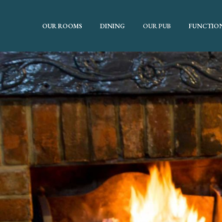
OUR ROOMS
DINING
OUR PUB
FUNCTIO