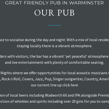
GREAT FRIENDLY PUB IN WARMINSTER
OUR PUB
ace to socialise during the day and night. With a mix of local resid
staying locally there is a vibrant atmosphere.
ers with visitors, the bar has a vibrant ‘yet peaceful’ atmosphe
and live entertainment with plenty of comfortable seating.
Nights where we offer opportunities for local acoustic musicians to
, Rock n Roll, Covers, Jazz, Pop, Singer songwriter, Country, Amer
our current line up
click here
tion of local beers including Wadworth 6X and IPA alongside Prem
ction of whiskies and spirits including over 20 gins for you to sam