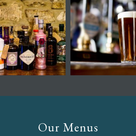
Our Menus