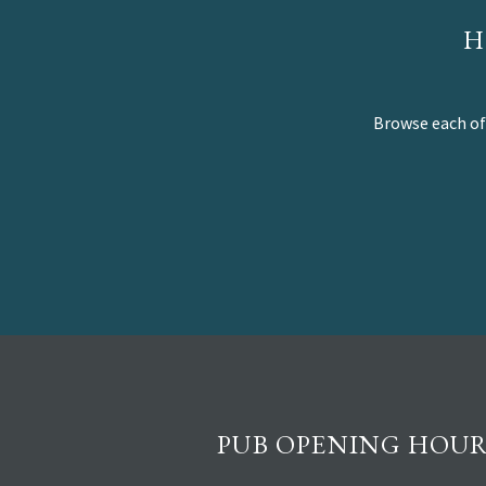
H
Browse each of 
PUB OPENING HOUR