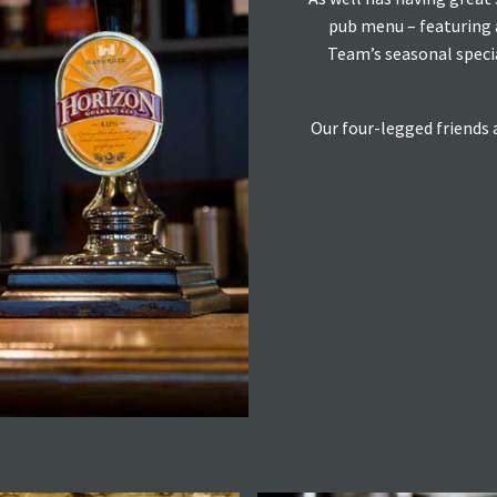
pub menu – featuring a
Team’s seasonal specia
Our four-legged friends 