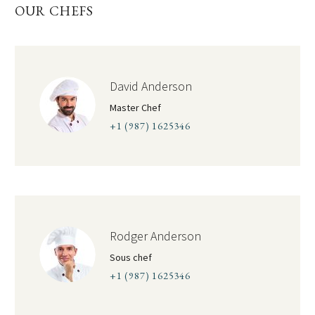
OUR CHEFS
David Anderson
Master Chef
+1 (987) 1625346
Rodger Anderson
Sous chef
+1 (987) 1625346