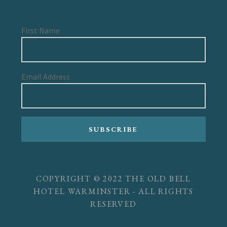
First Name
Email Address
SUBSCRIBE
COPYRIGHT © 2022 THE OLD BELL
HOTEL WARMINSTER - ALL RIGHTS
RESERVED