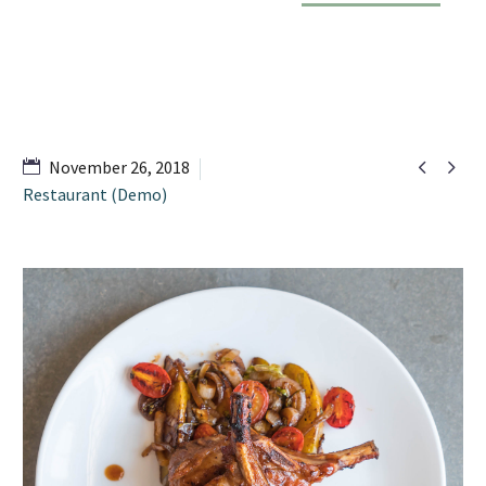


November 26, 2018
Restaurant (Demo)