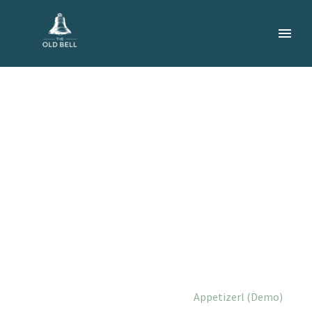
APPETIZERL
(DEMO)
Home
Portfolio Item
Appetizerl (Demo)