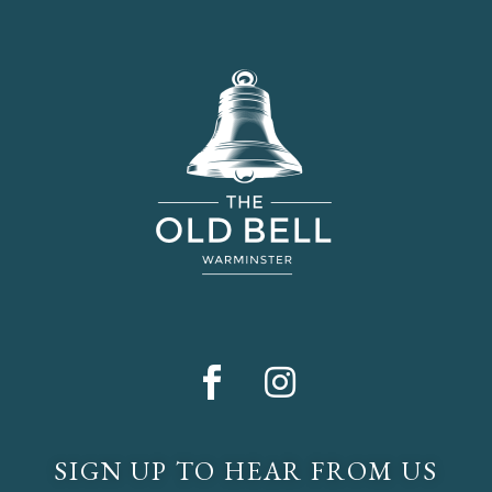
SIGN UP TO HEAR FROM US