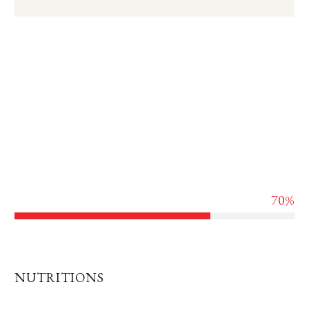
Lorem ipsum dolor sit amet, consectetur adipisicing elit,
sed do eiusmod tempor incididunt ut labore et dolore
magna aliqua. Ut enim ad minim veniam, quis nostrud
exercitation ullamco laboris nisi ut aliquip ex ea commodo
consequat. Duis aute irure dolor in reprehenderit in
voluptate velit esse cillum.
70%
Spicy leavel
NUTRITIONS