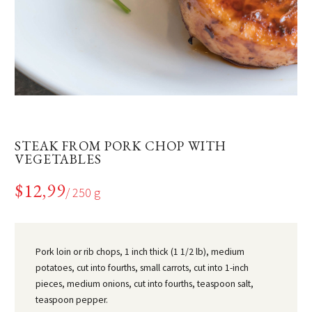
STEAK FROM PORK CHOP WITH
VEGETABLES
$12,99
/ 250 g
Pork loin or rib chops, 1 inch thick (1 1/2 lb), medium
potatoes, cut into fourths, small carrots, cut into 1-inch
pieces, medium onions, cut into fourths, teaspoon salt,
teaspoon pepper.