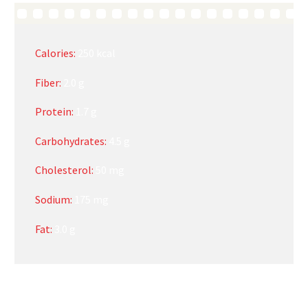
Calories:
250 kcal
Fiber:
2.0 g
Protein:
1.7 g
Carbohydrates:
4.5 g
Cholesterol:
50 mg
Sodium:
175 mg
Fat:
3.0 g